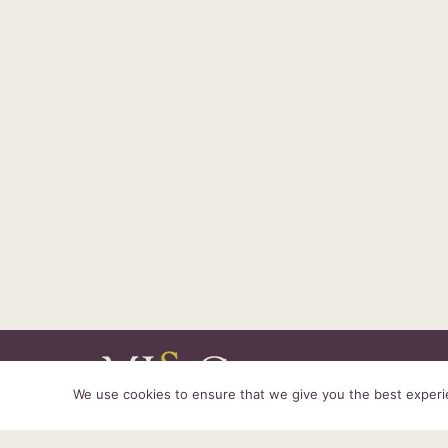
We use cookies to ensure that we give you the best experien