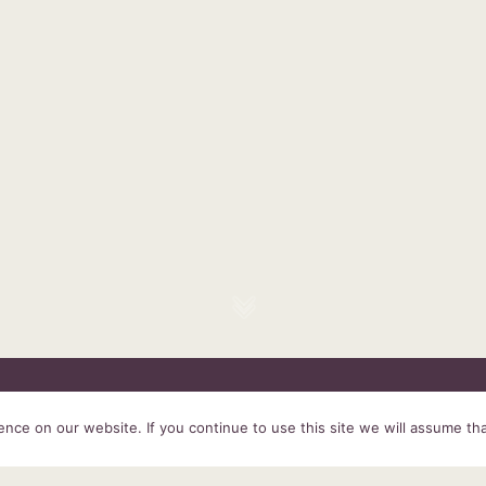
HOME
SERVICES
ABOUT US
EXPERIENCE
PRODUCTS &
ce on our website. If you continue to use this site we will assume tha