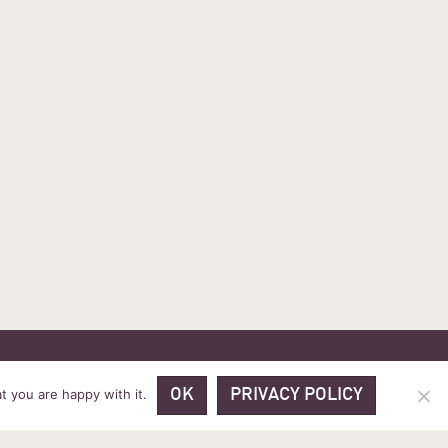
 PRICES
VOUCHER PACKAGES
BLOG
CONTACT
t you are happy with it.
OK
PRIVACY POLICY