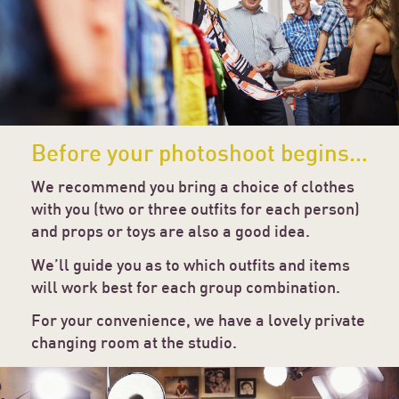
Before your photoshoot begins…
We recommend you bring a choice of clothes
with you (two or three outfits for each person)
and props or toys are also a good idea.
We’ll guide you as to which outfits and items
will work best for each group combination.
For your convenience, we have a lovely private
changing room at the studio.