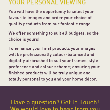
YOUR PERSONAL VIEWING
You will have the opportunity to select your
favourite images and order your choice of
quality products from our fantastic range.
We offer something to suit all budgets, so the
choice is yours!
To enhance your final products your images
will be professionally colour-balanced and
digitally airbrushed to suit your frames, style
preference and colour scheme; ensuring your
finished products will be truly unique and
totally personal to you and your home décor.
Have a question? Get In Touch!
We would love to hear from you