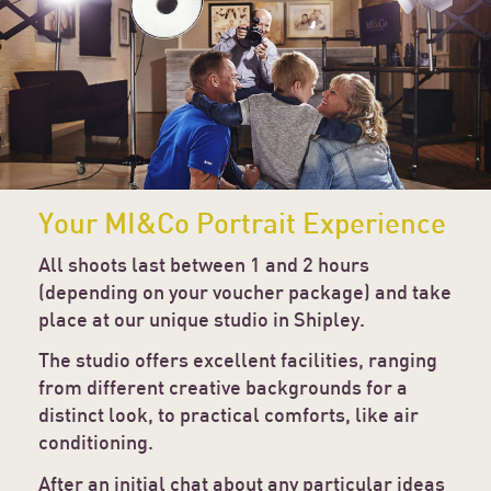
Your MI&Co Portrait Experience
All shoots last between 1 and 2 hours
(depending on your voucher package) and take
place at our unique studio in Shipley.
The studio offers excellent facilities, ranging
from different creative backgrounds for a
distinct look, to practical comforts, like air
conditioning.
After an initial chat about any particular ideas