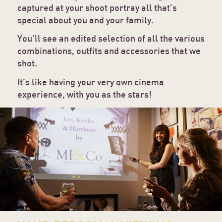
captured at your shoot portray all that’s
special about you and your family.
You’ll see an edited selection of all the various
combinations, outfits and accessories that we
shot.
It’s like having your very own cinema
experience, with you as the stars!