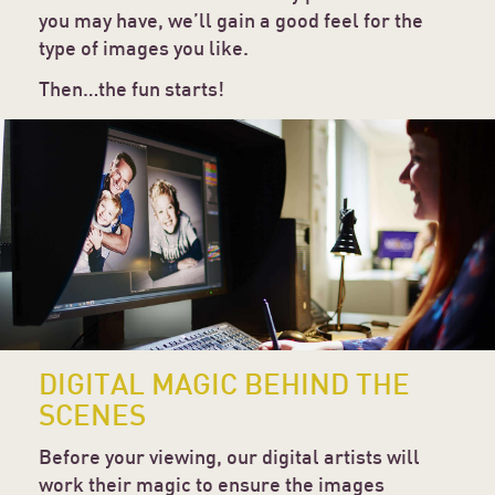
you may have, we’ll gain a good feel for the
type of images you like.
Then…the fun starts!
DIGITAL MAGIC BEHIND THE
SCENES
Before your viewing, our digital artists will
work their magic to ensure the images