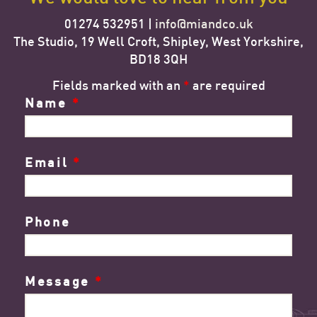
01274 532951 |
info@miandco.uk
The Studio, 19 Well Croft, Shipley, West Yorkshire,
BD18 3QH
Fields marked with an
*
are required
Name
*
Email
*
Phone
Message
*