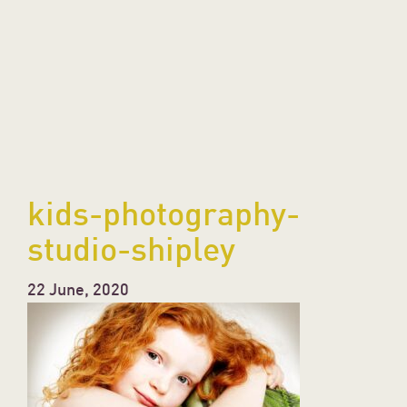
kids-photography-
studio-shipley
22 June, 2020