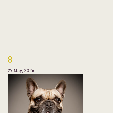
8
27 May, 2026