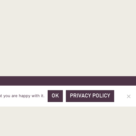
 PRICES
VOUCHER PACKAGES
BLOG
CONTACT
t you are happy with it.
OK
PRIVACY POLICY