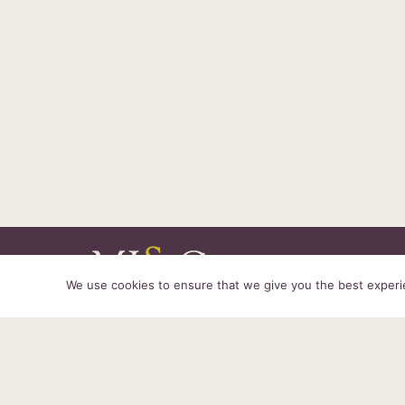
We use cookies to ensure that we give you the best experien