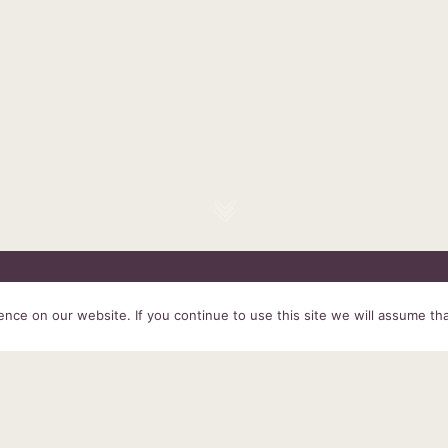
HOME
SERVICES
ABOUT US
EXPERIENCE
PRODUCTS &
ce on our website. If you continue to use this site we will assume tha