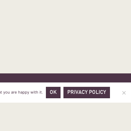
 PRICES
VOUCHER PACKAGES
BLOG
CONTACT
t you are happy with it.
OK
PRIVACY POLICY