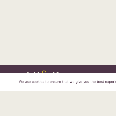
We use cookies to ensure that we give you the best experien