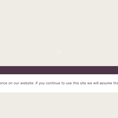
HOME
SERVICES
ABOUT US
EXPERIENCE
PRODUCTS &
ce on our website. If you continue to use this site we will assume tha