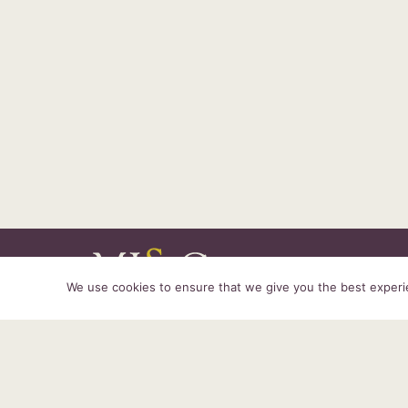
We use cookies to ensure that we give you the best experien