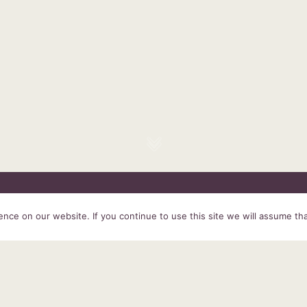
HOME
SERVICES
ABOUT US
EXPERIENCE
PRODUCTS &
ce on our website. If you continue to use this site we will assume tha