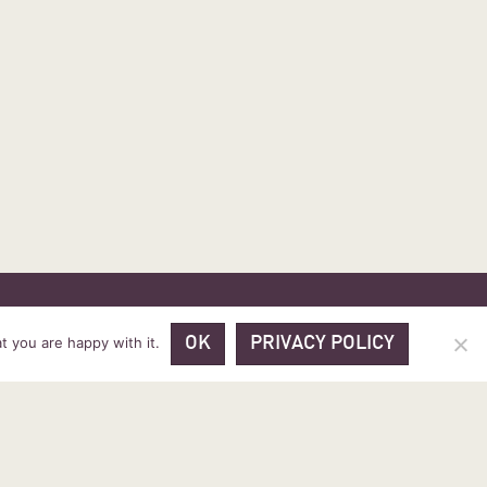
 PRICES
VOUCHER PACKAGES
BLOG
CONTACT
t you are happy with it.
OK
PRIVACY POLICY