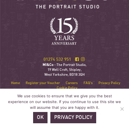
01274 532 951
MI&Co
- The Portrait Studio,
19 Well Croft, Shipley,
West Yorkshire, BD18 3QH
Home
Register your Voucher
Careers
FAQ’s
Privacy Policy
Cookie Policy
We use cookies to ensure that we give you the best
experience on our website. If you continue to use this site we
will assume that you are happy with it.
OK
PRIVACY POLICY