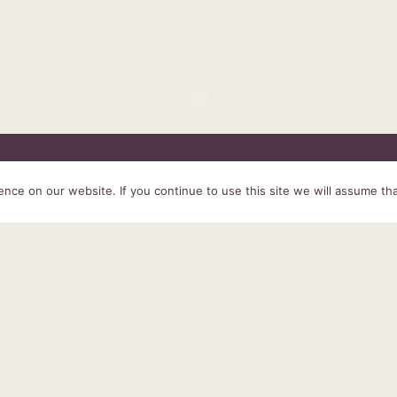
HOME
SERVICES
ABOUT US
EXPERIENCE
PRODUCTS &
ce on our website. If you continue to use this site we will assume tha