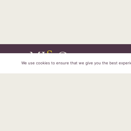
We use cookies to ensure that we give you the best experien