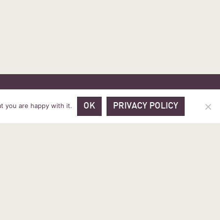
 PRICES
VOUCHER PACKAGES
BLOG
CONTACT
t you are happy with it.
OK
PRIVACY POLICY