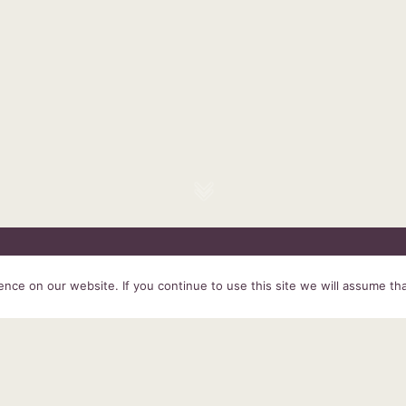
HOME
SERVICES
ABOUT US
EXPERIENCE
PRODUCTS &
ce on our website. If you continue to use this site we will assume tha