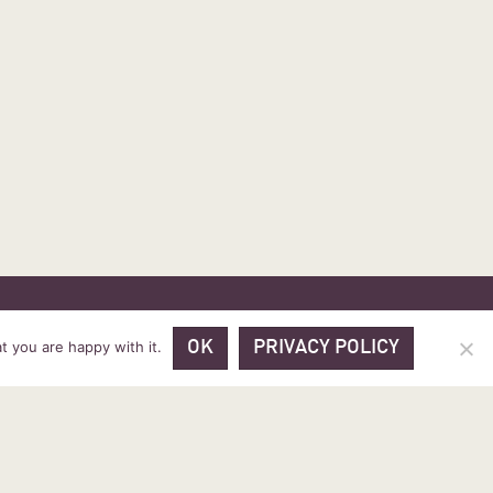
 PRICES
VOUCHER PACKAGES
BLOG
CONTACT
t you are happy with it.
OK
PRIVACY POLICY