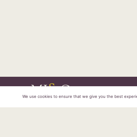
We use cookies to ensure that we give you the best experien