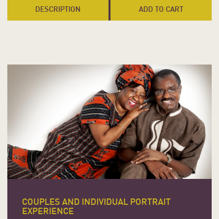
DESCRIPTION
ADD TO CART
COUPLES AND INDIVIDUAL PORTRAIT
EXPERIENCE