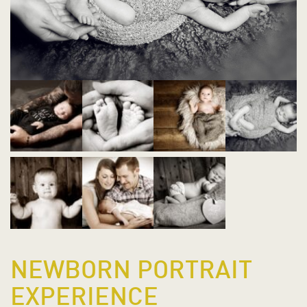
NEWBORN PORTRAIT
EXPERIENCE