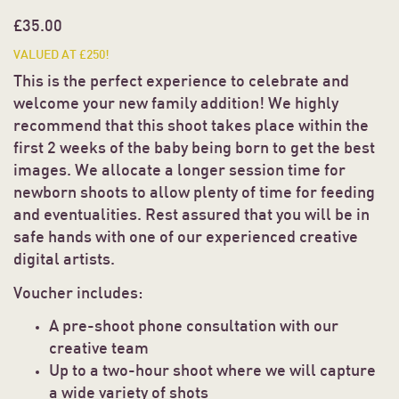
£
35.00
VALUED AT £250!
This is the perfect experience to celebrate and
welcome your new family addition! We highly
recommend that this shoot takes place within the
first 2 weeks of the baby being born to get the best
images. We allocate a longer session time for
newborn shoots to allow plenty of time for feeding
and eventualities. Rest assured that you will be in
safe hands with one of our experienced creative
digital artists.
Voucher includes:
A pre-shoot phone consultation with our
creative team
Up to a two-hour shoot where we will capture
a wide variety of shots