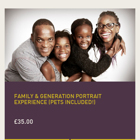
FAMILY & GENERATION PORTRAIT
EXPERIENCE (PETS INCLUDED!)
£
35.00