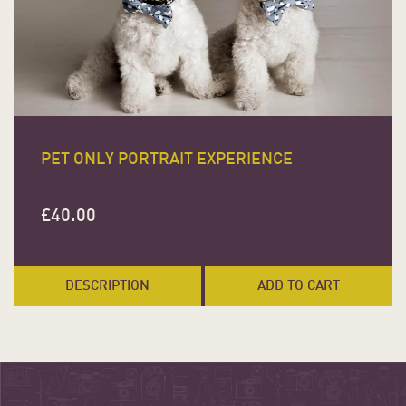
PET ONLY PORTRAIT EXPERIENCE
£
40.00
DESCRIPTION
ADD TO CART