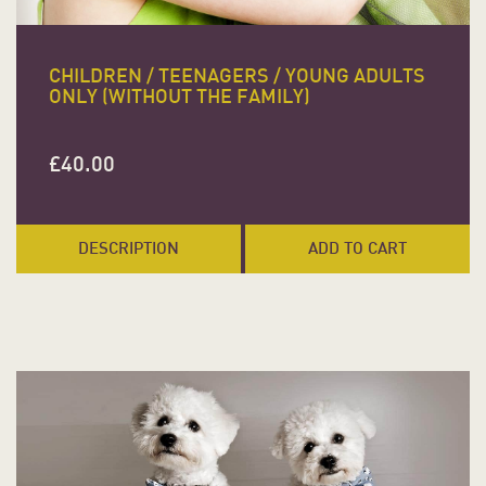
CHILDREN / TEENAGERS / YOUNG ADULTS
ONLY (WITHOUT THE FAMILY)
£
40.00
DESCRIPTION
ADD TO CART