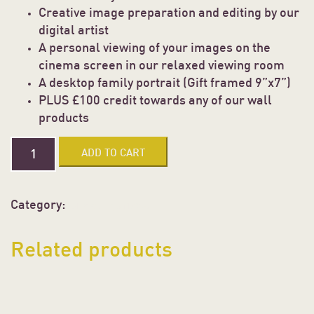
Creative image preparation and editing by our
digital artist
A personal viewing of your images on the
cinema screen in our relaxed viewing room
A desktop family portrait (Gift framed 9”x7”)
PLUS £100 credit towards any of our wall
products
NEWBORN
ADD TO CART
PORTRAIT
EXPERIENCE
quantity
Category:
Uncategorized
Related products