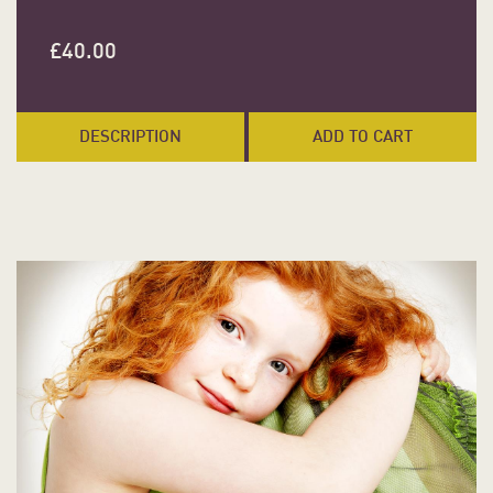
£
40.00
DESCRIPTION
ADD TO CART