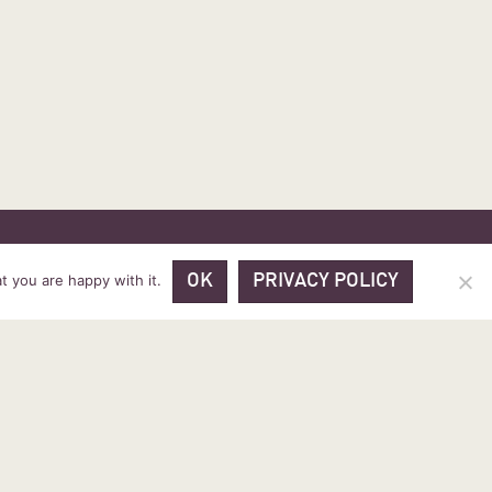
 PRICES
VOUCHER PACKAGES
BLOG
CONTACT
t you are happy with it.
OK
PRIVACY POLICY