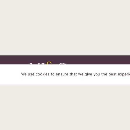
We use cookies to ensure that we give you the best experien