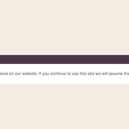
HOME
SERVICES
ABOUT US
EXPERIENCE
PRODUCTS &
ce on our website. If you continue to use this site we will assume tha