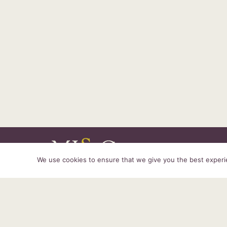
We use cookies to ensure that we give you the best experien