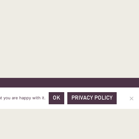
 PRICES
VOUCHER PACKAGES
BLOG
CONTACT
t you are happy with it.
OK
PRIVACY POLICY