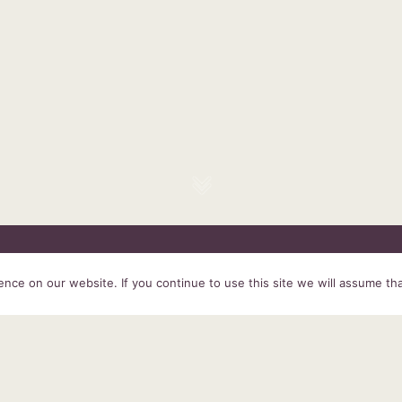
HOME
SERVICES
ABOUT US
EXPERIENCE
PRODUCTS &
ce on our website. If you continue to use this site we will assume tha