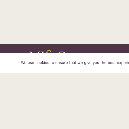
We use cookies to ensure that we give you the best experien