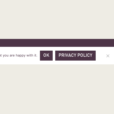
 PRICES
VOUCHER PACKAGES
BLOG
CONTACT
t you are happy with it.
OK
PRIVACY POLICY