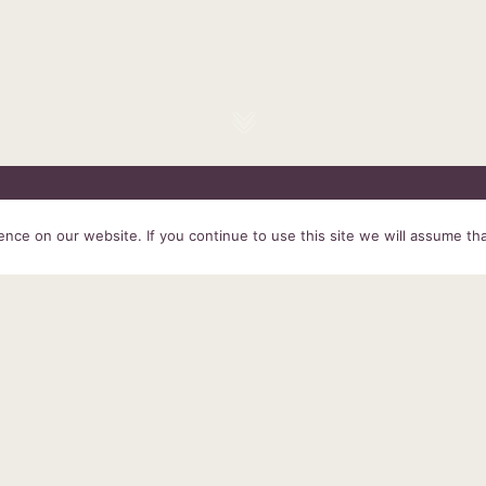
HOME
SERVICES
ABOUT US
EXPERIENCE
PRODUCTS &
ce on our website. If you continue to use this site we will assume tha