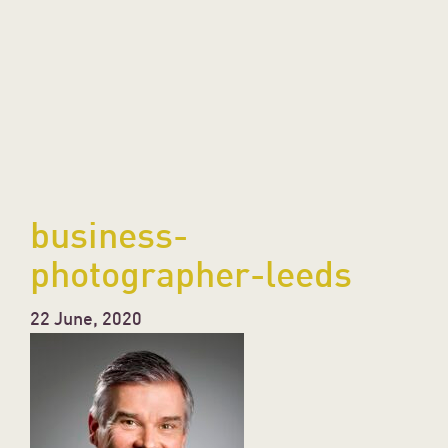
business-
photographer-leeds
22 June, 2020