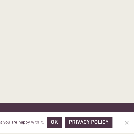
 PRICES
VOUCHER PACKAGES
BLOG
CONTACT
t you are happy with it.
OK
PRIVACY POLICY