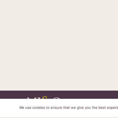
We use cookies to ensure that we give you the best experien