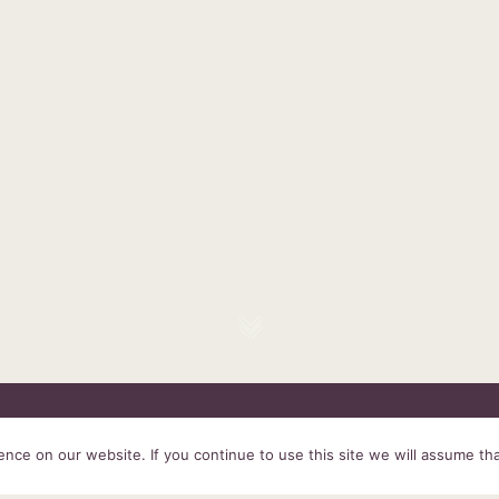
HOME
SERVICES
ABOUT US
EXPERIENCE
PRODUCTS &
ce on our website. If you continue to use this site we will assume tha