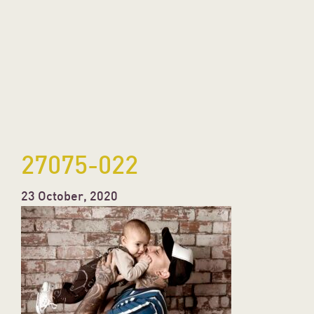
27075-022
23 October, 2020